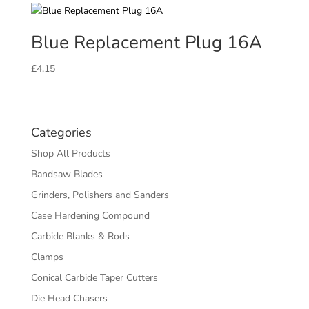
Blue Replacement Plug 16A
£
4.15
Categories
Shop All Products
Bandsaw Blades
Grinders, Polishers and Sanders
Case Hardening Compound
Carbide Blanks & Rods
Clamps
Conical Carbide Taper Cutters
Die Head Chasers