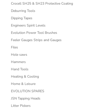
Crocell SH25 & SH23 Protective Coating
Deburring Tools
Dipping Tapes
Engineers Spirit Levels
Evolution Power Tool Brushes
Feeler Gauges Strips and Gauges
Files
Hole saws
Hammers
Hand Tools
Heating & Cooling
Home & Leisure
EVOLUTION SPARES
JSN Tapping Heads
Litter Pickers