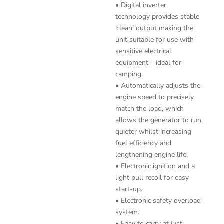
• Digital inverter
technology provides stable
‘clean’ output making the
unit suitable for use with
sensitive electrical
equipment – ideal for
camping.
• Automatically adjusts the
engine speed to precisely
match the load, which
allows the generator to run
quieter whilst increasing
fuel efficiency and
lengthening engine life.
• Electronic ignition and a
light pull recoil for easy
start-up.
• Electronic safety overload
system.
• Easy to carry at just