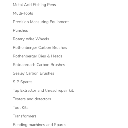
Metal Acid Etching Pens
Multi-Tools
Precision Measuring Equipment
Punches
Rotary Wire Wheels
Rothenberger Carbon Brushes
Rothenberger Dies & Heads
Rotoabroach Carbon Brushes
Sealey Carbon Brushes
SIP Spares
Tap Extractor and thread repair kit.
Testers and detectors
Tool Kits
Transformers
Bending machines and Spares