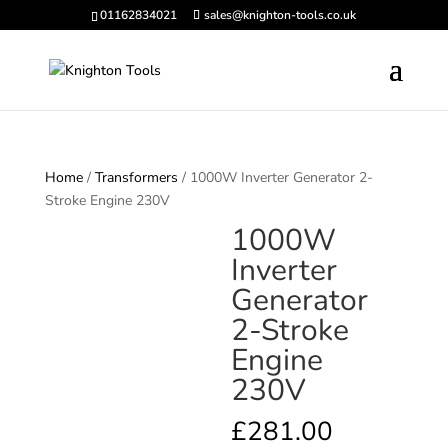
01162834021
sales@knighton-tools.co.uk
Home
/
Transformers
/ 1000W Inverter Generator 2-
Stroke Engine 230V
1000W
Inverter
Generator
2-Stroke
Engine
230V
£
281.00