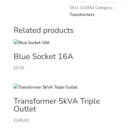
230V
SKU:
G1000I
Category:
quantity
Transformers
Related products
Blue Socket 16A
£
5.25
Transformer 5kVA Triple
Outlet
£
245.00