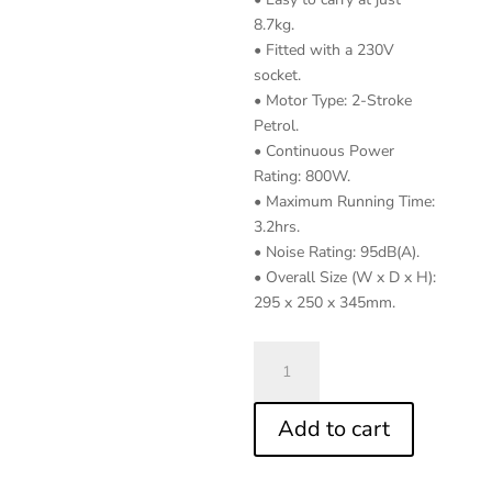
8.7kg.
• Fitted with a 230V
socket.
• Motor Type: 2-Stroke
Petrol.
• Continuous Power
Rating: 800W.
• Maximum Running Time:
3.2hrs.
• Noise Rating: 95dB(A).
• Overall Size (W x D x H):
295 x 250 x 345mm.
1000W
Inverter
Generator
Add to cart
2-
Stroke
Engine