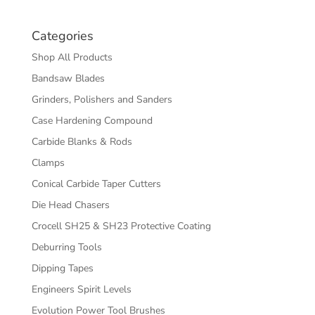
Categories
Shop All Products
Bandsaw Blades
Grinders, Polishers and Sanders
Case Hardening Compound
Carbide Blanks & Rods
Clamps
Conical Carbide Taper Cutters
Die Head Chasers
Crocell SH25 & SH23 Protective Coating
Deburring Tools
Dipping Tapes
Engineers Spirit Levels
Evolution Power Tool Brushes