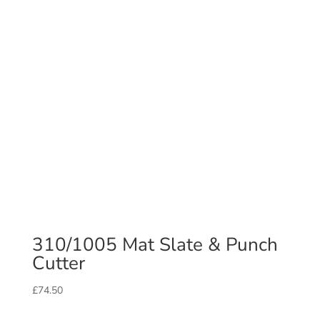
310/1005 Mat Slate & Punch
Cutter
£
74.50