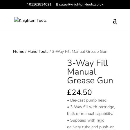
01162834021
sales@knighton-tools.co.uk
Home
/
Hand Tools
/ 3-Way Fill Manual Grease Gun
3-Way Fill
Manual
Grease Gun
£
24.50
• Die-cast pump head.
• 3-Way fill with cartridge,
bulk or manual capability.
• Supplied with rigid
delivery tube and push-on