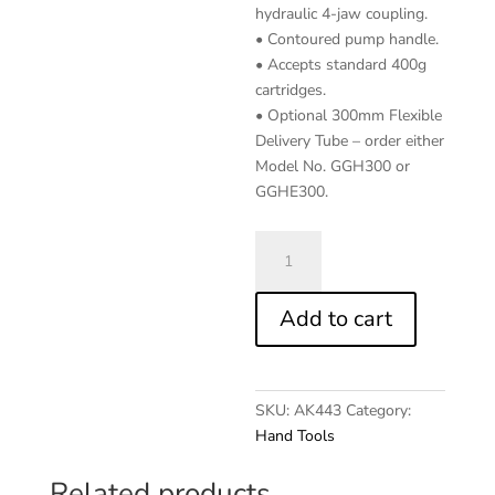
hydraulic 4-jaw coupling.
• Contoured pump handle.
• Accepts standard 400g
cartridges.
• Optional 300mm Flexible
Delivery Tube – order either
Model No. GGH300 or
GGHE300.
3-
Way
Fill
Add to cart
Manual
Grease
Gun
quantity
SKU:
AK443
Category:
Hand Tools
Related products