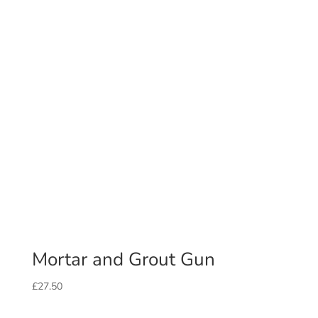
Mortar and Grout Gun
£
27.50