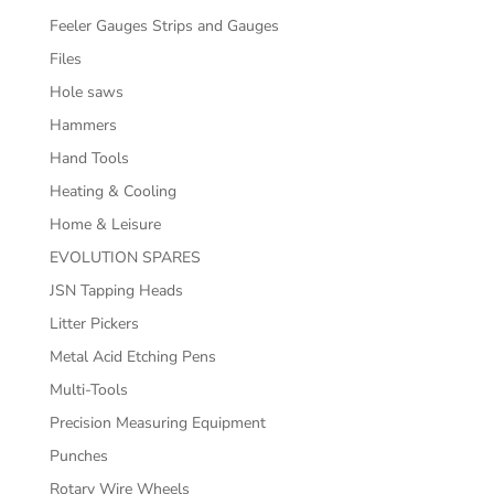
Feeler Gauges Strips and Gauges
Files
Hole saws
Hammers
Hand Tools
Heating & Cooling
Home & Leisure
EVOLUTION SPARES
JSN Tapping Heads
Litter Pickers
Metal Acid Etching Pens
Multi-Tools
Precision Measuring Equipment
Punches
Rotary Wire Wheels