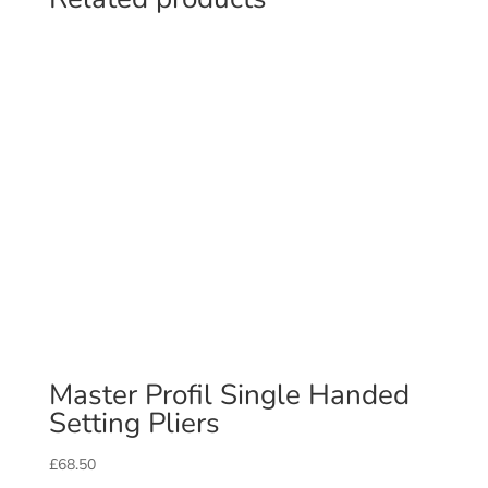
Master Profil Single Handed
Setting Pliers
£
68.50