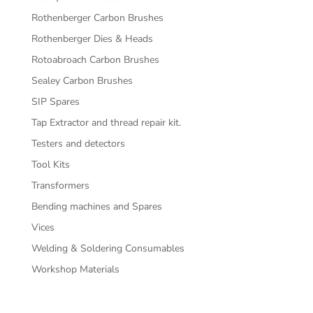
Rothenberger Carbon Brushes
Rothenberger Dies & Heads
Rotoabroach Carbon Brushes
Sealey Carbon Brushes
SIP Spares
Tap Extractor and thread repair kit.
Testers and detectors
Tool Kits
Transformers
Bending machines and Spares
Vices
Welding & Soldering Consumables
Workshop Materials