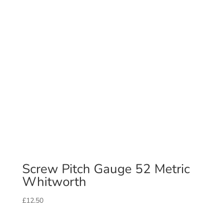
Screw Pitch Gauge 52 Metric
Whitworth
£
12.50