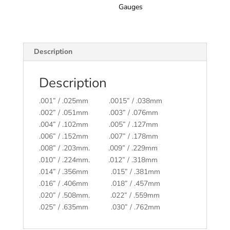
Gauges
Description
Description
.001” / .025mm .0015” / .038mm
.002” / .051mm .003” / .076mm
.004” / .102mm .005” / .127mm
.006” / .152mm .007” / .178mm
.008” / .203mm. .009” / .229mm
.010” / .224mm. .012” / .318mm
.014” / .356mm .015” / .381mm
.016” / .406mm .018” / .457mm
.020” / .508mm. .022” / .559mm
.025” / .635mm .030” / .762mm