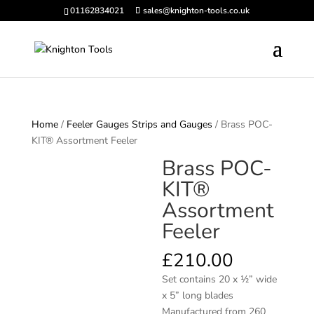
01162834021
sales@knighton-tools.co.uk
Home
/
Feeler Gauges Strips and Gauges
/ Brass POC-
KIT® Assortment Feeler
Brass POC-
KIT®
Assortment
Feeler
£
210.00
Set contains 20 x 1⁄2” wide
x 5” long blades
Manufactured from 260