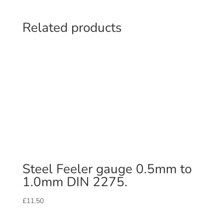
Related products
Steel Feeler gauge 0.5mm to
1.0mm DIN 2275.
£
11.50