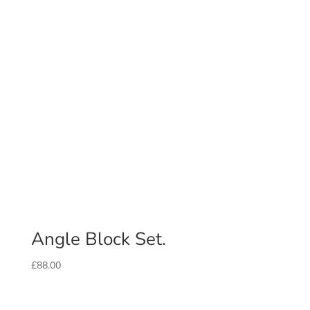
Angle Block Set.
£
88.00