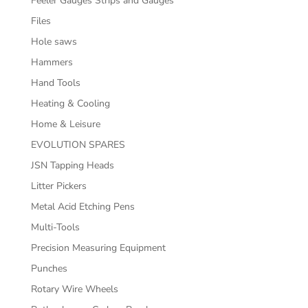
Feeler Gauges Strips and Gauges
Files
Hole saws
Hammers
Hand Tools
Heating & Cooling
Home & Leisure
EVOLUTION SPARES
JSN Tapping Heads
Litter Pickers
Metal Acid Etching Pens
Multi-Tools
Precision Measuring Equipment
Punches
Rotary Wire Wheels