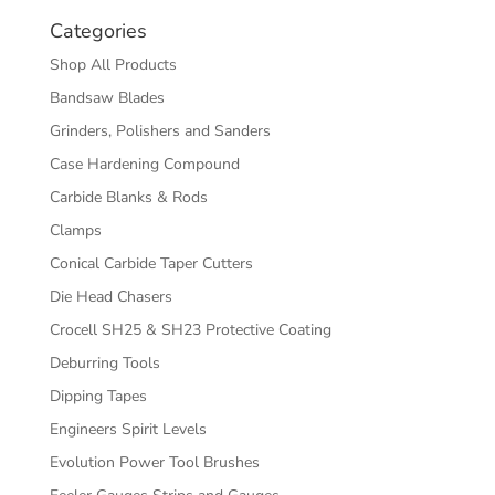
Categories
Shop All Products
Bandsaw Blades
Grinders, Polishers and Sanders
Case Hardening Compound
Carbide Blanks & Rods
Clamps
Conical Carbide Taper Cutters
Die Head Chasers
Crocell SH25 & SH23 Protective Coating
Deburring Tools
Dipping Tapes
Engineers Spirit Levels
Evolution Power Tool Brushes