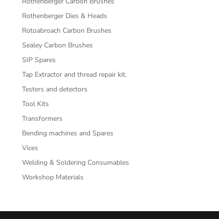
Rothenberger Carbon Brushes
Rothenberger Dies & Heads
Rotoabroach Carbon Brushes
Sealey Carbon Brushes
SIP Spares
Tap Extractor and thread repair kit.
Testers and detectors
Tool Kits
Transformers
Bending machines and Spares
Vices
Welding & Soldering Consumables
Workshop Materials