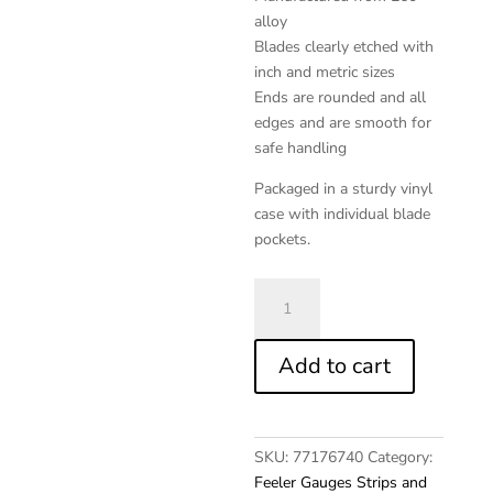
alloy
Blades clearly etched with
inch and metric sizes
Ends are rounded and all
edges and are smooth for
safe handling
Packaged in a sturdy vinyl
case with individual blade
pockets.
Brass
POC-
KIT®
Add to cart
Assortment
Feeler
quantity
SKU:
77176740
Category:
Feeler Gauges Strips and