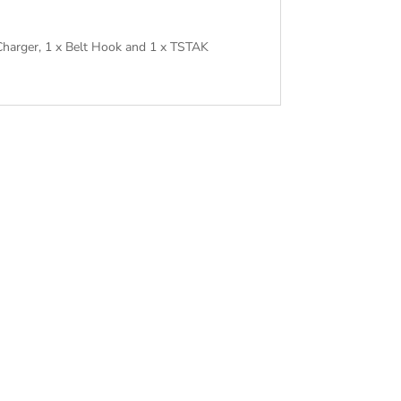
Charger, 1 x Belt Hook and 1 x TSTAK