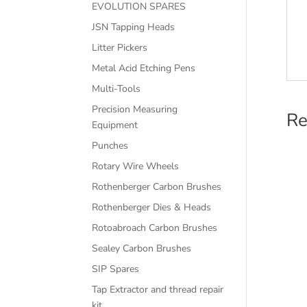
EVOLUTION SPARES
JSN Tapping Heads
Litter Pickers
Metal Acid Etching Pens
Multi-Tools
Precision Measuring
Re
Equipment
Punches
Rotary Wire Wheels
Rothenberger Carbon Brushes
Rothenberger Dies & Heads
Rotoabroach Carbon Brushes
Sealey Carbon Brushes
SIP Spares
Tap Extractor and thread repair
kit.