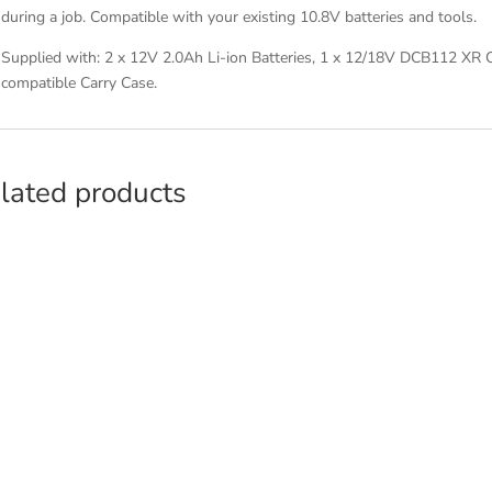
during a job. Compatible with your existing 10.8V batteries and tools.
Supplied with: 2 x 12V 2.0Ah Li-ion Batteries, 1 x 12/18V DCB112 XR 
compatible Carry Case.
lated products