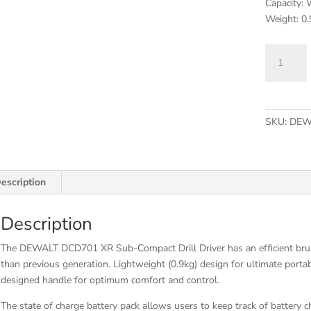
Capacity:
Weight: 0.
DCD701D
XR
Brushless
Sub-
Compact
SKU:
DEW
Drill
Driver
12V
2
escription
x
2.0Ah
Description
Li-
ion
The DEWALT DCD701 XR Sub-Compact Drill Driver has an efficient bru
quantity
than previous generation. Lightweight (0.9kg) design for ultimate porta
designed handle for optimum comfort and control.
The state of charge battery pack allows users to keep track of battery c