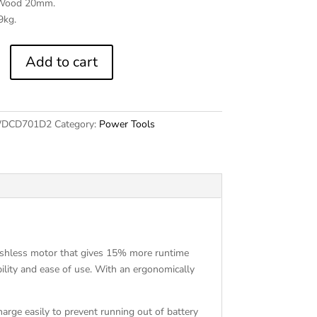
 Wood 20mm.
9kg.
2
Add to cart
DCD701D2
Category:
Power Tools
shless motor that gives 15% more runtime
bility and ease of use. With an ergonomically
harge easily to prevent running out of battery