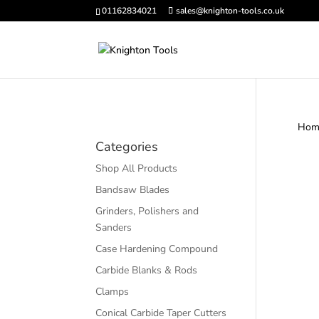
01162834021
sales@knighton-tools.co.uk
Hom
Categories
Shop All Products
Bandsaw Blades
Grinders, Polishers and
Sanders
Case Hardening Compound
Carbide Blanks & Rods
Clamps
Conical Carbide Taper Cutters