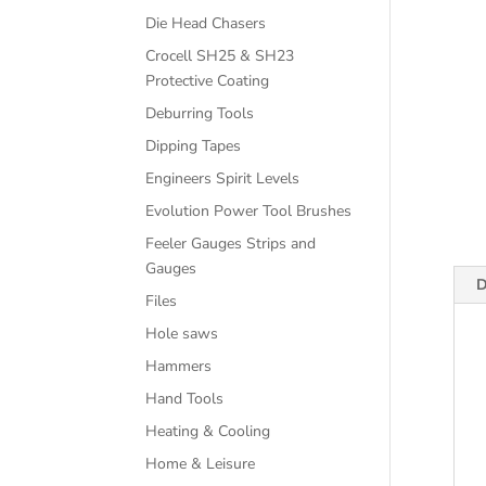
Die Head Chasers
Crocell SH25 & SH23
Protective Coating
Deburring Tools
Dipping Tapes
Engineers Spirit Levels
Evolution Power Tool Brushes
Feeler Gauges Strips and
Gauges
D
Files
Hole saws
Hammers
Hand Tools
Heating & Cooling
Home & Leisure