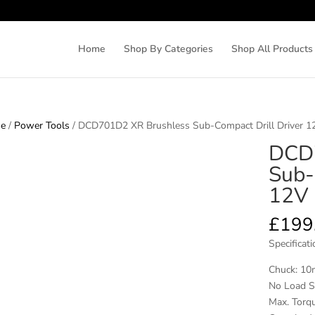
Home
Shop By Categories
Shop All Products
e
/
Power Tools
/ DCD701D2 XR Brushless Sub-Compact Drill Driver 12
DCD7
Sub-
12V 
£
199
Specificati
Chuck: 10
No Load S
Max. Torqu