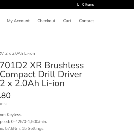
0 Items
My Account
Checkout
Cart
Contact
V 2 x 2.0Ah Li-ion
01D2 XR Brushless
Compact Drill Driver
2 x 2.0Ah Li-ion
.80
ons:
mm Keyless.
peed: 0-425/0-1,500/min.
e: 57.5Nm, 15 Settings.