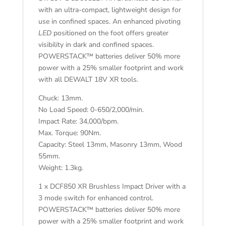
with an ultra-compact, lightweight design for
use in confined spaces. An enhanced pivoting
LED
positioned on the foot offers greater
visibility in dark and confined spaces.
POWERSTACK™ batteries deliver 50% more
power with a 25% smaller footprint and work
with all DEWALT 18V XR tools.
Chuck: 13mm.
No Load Speed: 0-650/2,000/min.
Impact Rate: 34,000/bpm.
Max. Torque: 90Nm.
Capacity: Steel 13mm, Masonry 13mm, Wood
55mm.
Weight: 1.3kg.
1 x DCF850 XR Brushless Impact Driver with a
3 mode switch for enhanced control.
POWERSTACK™ batteries deliver 50% more
power with a 25% smaller footprint and work