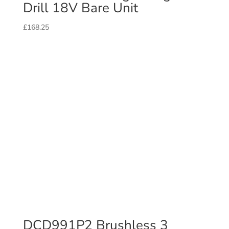
Drill 18V Bare Unit
£
168.25
DCD991P2 Brushless 3