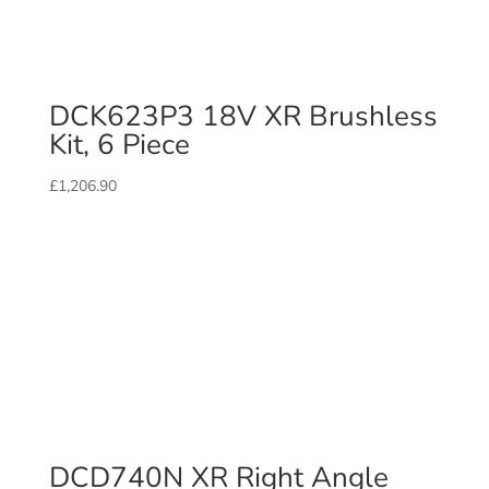
DCK623P3 18V XR Brushless
Kit, 6 Piece
£
1,206.90
DCD740N XR Right Angle