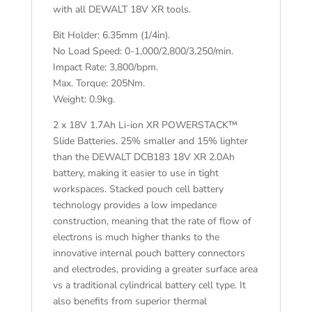
with all DEWALT 18V XR tools.
Bit Holder: 6.35mm (1/4in).
No Load Speed: 0-1,000/2,800/3,250/min.
Impact Rate: 3,800/bpm.
Max. Torque: 205Nm.
Weight: 0.9kg.
2 x 18V 1.7Ah Li-ion XR POWERSTACK™
Slide Batteries. 25% smaller and 15% lighter
than the DEWALT DCB183 18V XR 2.0Ah
battery, making it easier to use in tight
workspaces. Stacked pouch cell battery
technology provides a low impedance
construction, meaning that the rate of flow of
electrons is much higher thanks to the
innovative internal pouch battery connectors
and electrodes, providing a greater surface area
vs a traditional cylindrical battery cell type. It
also benefits from superior thermal