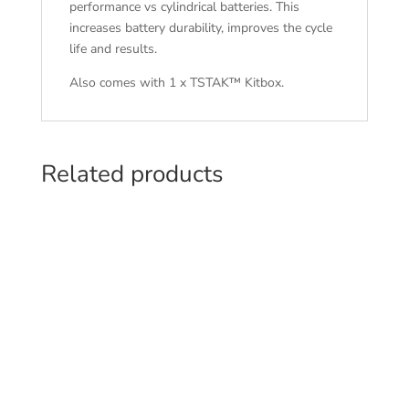
performance vs cylindrical batteries. This
increases battery durability, improves the cycle
life and results.
Also comes with 1 x TSTAK™ Kitbox.
Related products