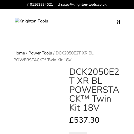
01162834021
sales@knighton-tools.co.uk
Home
/
Power Tools
/ DCK2050E2T XR BL
POWERSTACK™ Twin Kit 18V
DCK2050E2
T XR BL
POWERSTA
CK™ Twin
Kit 18V
£
537.30