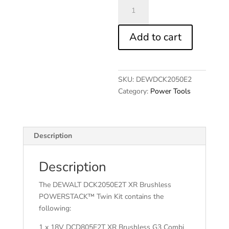
DCK2050E2T
XR
BL
Add to cart
POWERSTACK™
Twin
Kit
18V
SKU:
DEWDCK2050E2
quantity
Category:
Power Tools
Description
Description
The DEWALT DCK2050E2T XR Brushless
POWERSTACK™ Twin Kit contains the
following:
1 x 18V DCD805E2T XR Brushless G3 Combi