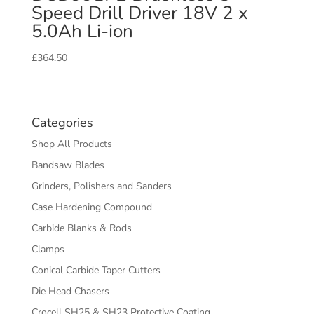
Speed Drill Driver 18V 2 x
5.0Ah Li-ion
£
364.50
Categories
Shop All Products
Bandsaw Blades
Grinders, Polishers and Sanders
Case Hardening Compound
Carbide Blanks & Rods
Clamps
Conical Carbide Taper Cutters
Die Head Chasers
Crocell SH25 & SH23 Protective Coating