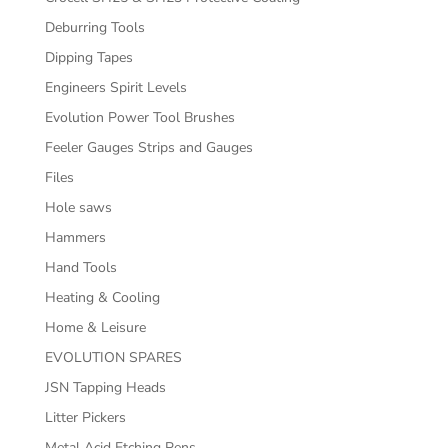
Deburring Tools
Dipping Tapes
Engineers Spirit Levels
Evolution Power Tool Brushes
Feeler Gauges Strips and Gauges
Files
Hole saws
Hammers
Hand Tools
Heating & Cooling
Home & Leisure
EVOLUTION SPARES
JSN Tapping Heads
Litter Pickers
Metal Acid Etching Pens