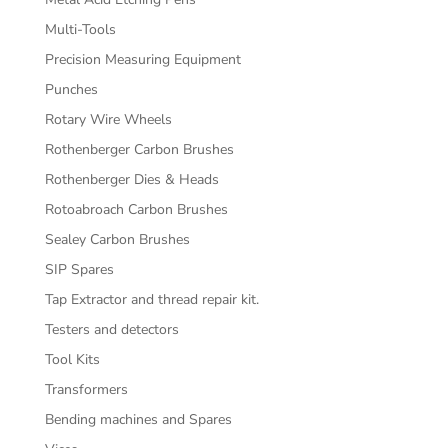
Multi-Tools
Precision Measuring Equipment
Punches
Rotary Wire Wheels
Rothenberger Carbon Brushes
Rothenberger Dies & Heads
Rotoabroach Carbon Brushes
Sealey Carbon Brushes
SIP Spares
Tap Extractor and thread repair kit.
Testers and detectors
Tool Kits
Transformers
Bending machines and Spares