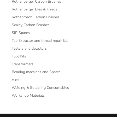
Rothenberger Carbon Brushes
Rothenberger Dies & Heads
Rotoabroach Carbon Brushes
Sealey Carbon Brushes
SIP Spares
Tap Extractor and thread repair kit.
Testers and detectors
Tool Kits
Transformers
Bending machines and Spares
Vices
Welding & Soldering Consumables
Workshop Materials