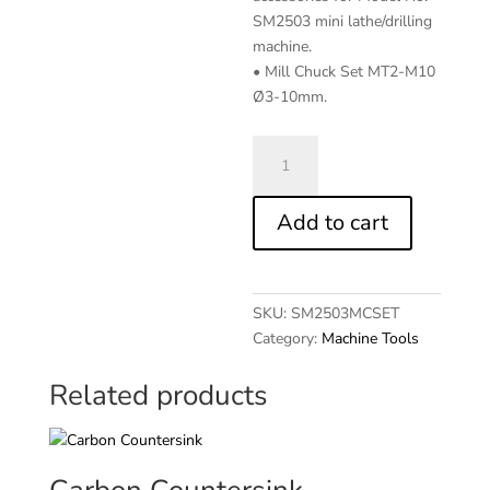
SM2503 mini lathe/drilling
machine.
• Mill Chuck Set MT2-M10
Ø3-10mm.
Mill
Chuck
Set
Add to cart
MT2-
M10
3-
10mm
SKU:
SM2503MCSET
quantity
Category:
Machine Tools
Related products