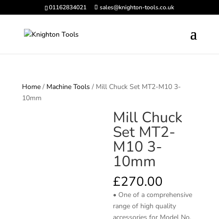
01162834021
sales@knighton-tools.co.uk
Home
/
Machine Tools
/ Mill Chuck Set MT2-M10 3-
10mm
Mill Chuck
Set MT2-
M10 3-
10mm
£
270.00
• One of a comprehensive
range of high quality
accessories for Model No.