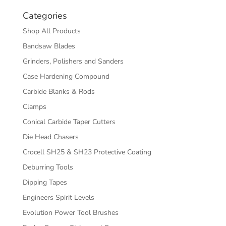
Categories
Shop All Products
Bandsaw Blades
Grinders, Polishers and Sanders
Case Hardening Compound
Carbide Blanks & Rods
Clamps
Conical Carbide Taper Cutters
Die Head Chasers
Crocell SH25 & SH23 Protective Coating
Deburring Tools
Dipping Tapes
Engineers Spirit Levels
Evolution Power Tool Brushes