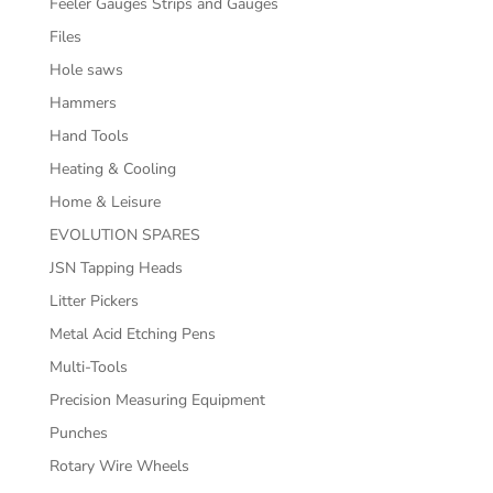
Feeler Gauges Strips and Gauges
Files
Hole saws
Hammers
Hand Tools
Heating & Cooling
Home & Leisure
EVOLUTION SPARES
JSN Tapping Heads
Litter Pickers
Metal Acid Etching Pens
Multi-Tools
Precision Measuring Equipment
Punches
Rotary Wire Wheels