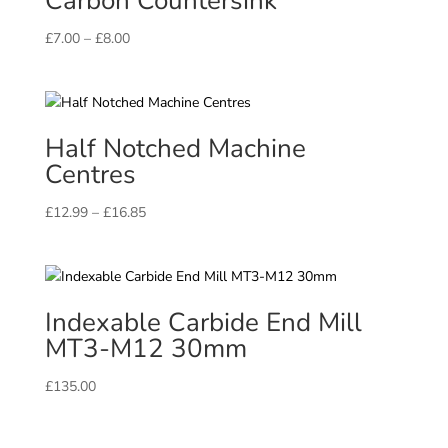
Carbon Countersink
Price
£
7.00
–
£
8.00
range:
£7.00
through
£8.00
Half Notched Machine
Centres
Price
£
12.99
–
£
16.85
range:
£12.99
through
£16.85
Indexable Carbide End Mill
MT3-M12 30mm
£
135.00