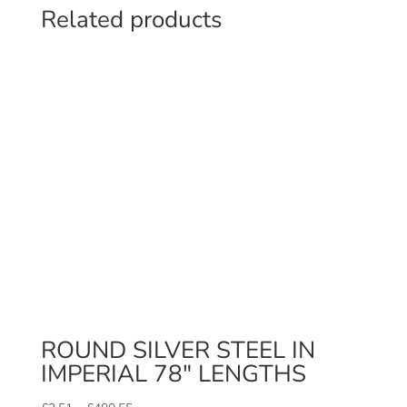
Related products
ROUND SILVER STEEL IN
IMPERIAL 78″ LENGTHS