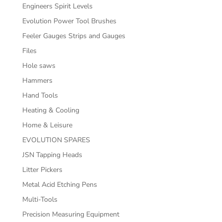
Engineers Spirit Levels
Evolution Power Tool Brushes
Feeler Gauges Strips and Gauges
Files
Hole saws
Hammers
Hand Tools
Heating & Cooling
Home & Leisure
EVOLUTION SPARES
JSN Tapping Heads
Litter Pickers
Metal Acid Etching Pens
Multi-Tools
Precision Measuring Equipment