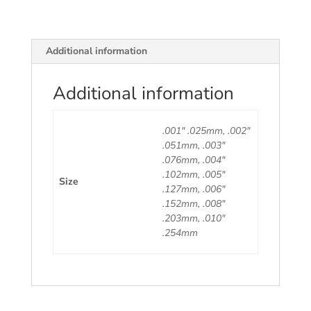
Piece.
quantity
Additional information
Additional information
.001" .025mm, .002"
.051mm, .003"
.076mm, .004"
.102mm, .005"
Size
.127mm, .006"
.152mm, .008"
.203mm, .010"
.254mm