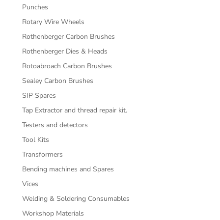
Punches
Rotary Wire Wheels
Rothenberger Carbon Brushes
Rothenberger Dies & Heads
Rotoabroach Carbon Brushes
Sealey Carbon Brushes
SIP Spares
Tap Extractor and thread repair kit.
Testers and detectors
Tool Kits
Transformers
Bending machines and Spares
Vices
Welding & Soldering Consumables
Workshop Materials