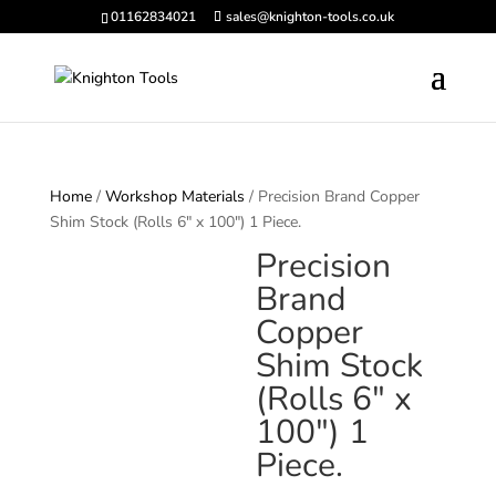
01162834021
sales@knighton-tools.co.uk
Home
/
Workshop Materials
/ Precision Brand Copper
Shim Stock (Rolls 6″ x 100″) 1 Piece.
Precision
Brand
Copper
Shim Stock
(Rolls 6″ x
100″) 1
Piece.